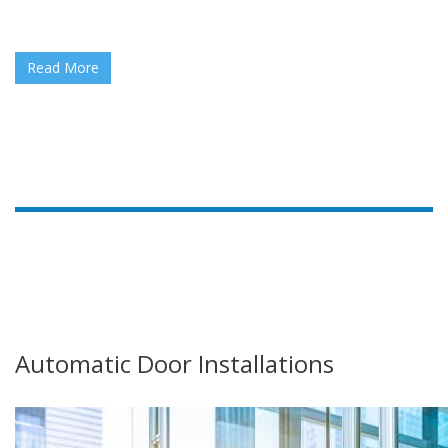
Read More
Automatic Door Installations