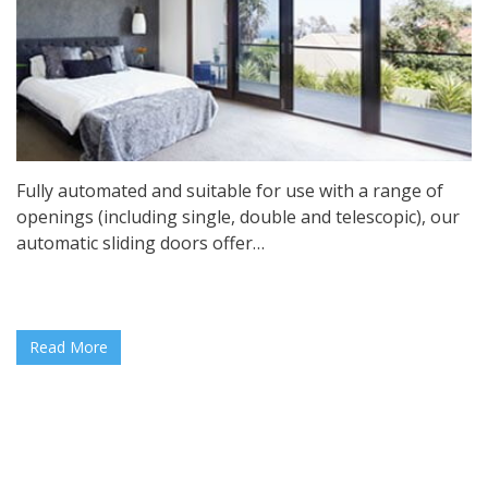
Fully automated and suitable for use with a range of
openings (including single, double and telescopic), our
automatic sliding doors offer…
Read More