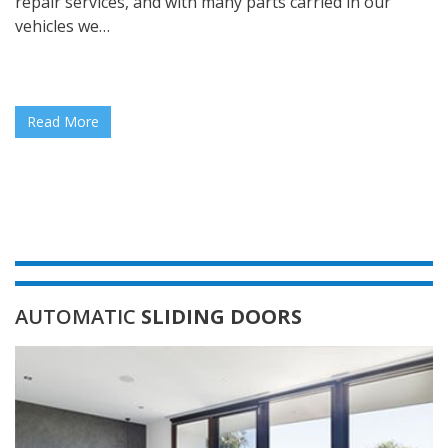
repair services, and with many parts carried in our
vehicles we…
Read More
AUTOMATIC
SLIDING DOORS