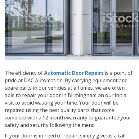
The efficiency of
Automatic Door Repairs
is a point of
pride at DAC Automation. By carrying equipment and
spare parts in our vehicles at all times, we are often
able to repair your door in Birmingham on our initial
visit to avoid wasting your time. Your door will be
repaired using the best quality parts that come
complete with a 12 month warranty to guarantee your
safety and security following the mend.
If your door is in need of repair, simply give us a call