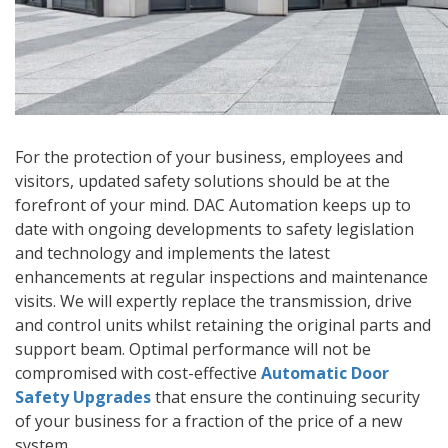
For the protection of your business, employees and
visitors, updated safety solutions should be at the
forefront of your mind. DAC Automation keeps up to
date with ongoing developments to safety legislation
and technology and implements the latest
enhancements at regular inspections and maintenance
visits. We will expertly replace the transmission, drive
and control units whilst retaining the original parts and
support beam. Optimal performance will not be
compromised with cost-effective
Automatic Door
Safety Upgrades
that ensure the continuing security
of your business for a fraction of the price of a new
system