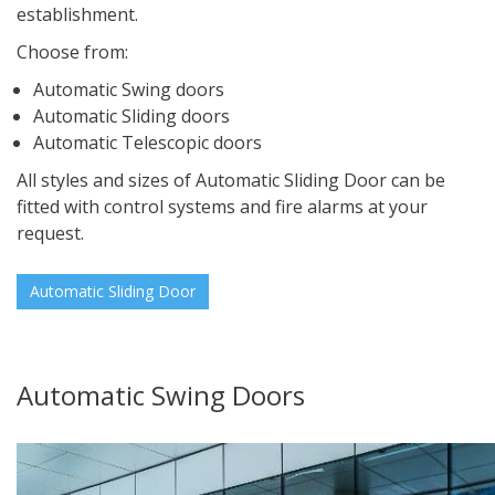
establishment.
Choose from:
Automatic Swing doors
Automatic Sliding doors
Automatic Telescopic doors
All styles and sizes of Automatic Sliding Door can be
fitted with control systems and fire alarms at your
request.
Automatic Sliding Door
Automatic Swing Doors