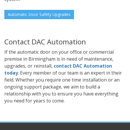
Automatic Door Safety Upgrades
Contact DAC Automation
If the automatic door on your office or commercial
premise in Birmingham is in need of maintenance,
upgrades, or reinstall,
contact DAC Automation
today
. Every member of our team is an expert in their
field. Whether you require one time installation or an
ongoing support package, we aim to build a
relationship with you to ensure you have everything
you need for years to come.