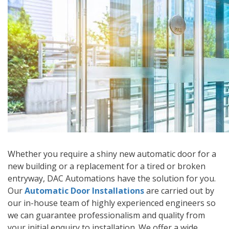
Whether you require a shiny new automatic door for a
new building or a replacement for a tired or broken
entryway, DAC Automations have the solution for you.
Our
Automatic Door Installations
are carried out by
our in-house team of highly experienced engineers so
we can guarantee professionalism and quality from
your initial enquiry to installation. We offer a wide