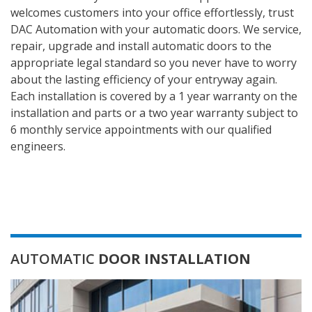
welcomes customers into your office effortlessly, trust
DAC Automation with your automatic doors. We service,
repair, upgrade and install automatic doors to the
appropriate legal standard so you never have to worry
about the lasting efficiency of your entryway again.
Each installation is covered by a 1 year warranty on the
installation and parts or a two year warranty subject to
6 monthly service appointments with our qualified
engineers.
AUTOMATIC
DOOR INSTALLATION