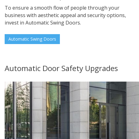
To ensure a smooth flow of people through your
business with aesthetic appeal and security options,
invest in Automatic Swing Doors.
Automatic Swing Doors
Automatic Door Safety Upgrades