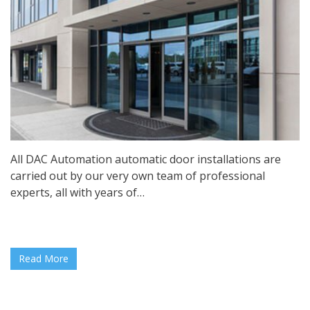
All DAC Automation automatic door installations are
carried out by our very own team of professional
experts, all with years of…
Read More