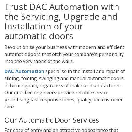
Trust DAC Automation with
the Servicing, Upgrade and
Installation of your
automatic doors
Revolutionise your business with modern and efficient
automatic doors that etch your company’s personality
into the very fabric of the walls.
DAC Automation
specialise in the install and repair of
sliding, folding, swinging and manual automatic doors
in Birmingham, regardless of make or manufacturer.
Our qualified engineers provide reliable service
prioritising fast response times, quality and customer
care.
Our Automatic Door Services
For ease of entry and an attractive appearance that