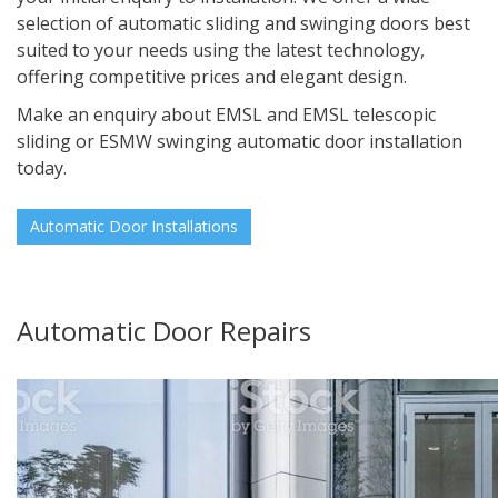
selection of automatic sliding and swinging doors best
suited to your needs using the latest technology,
offering competitive prices and elegant design.
Make an enquiry about EMSL and EMSL telescopic
sliding or ESMW swinging automatic door installation
today.
Automatic Door Installations
Automatic Door Repairs