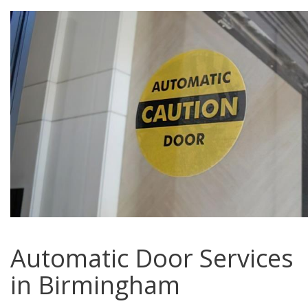
Automatic Door Services
in Birmingham