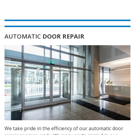
AUTOMATIC
DOOR REPAIR
We take pride in the efficiency of our automatic door