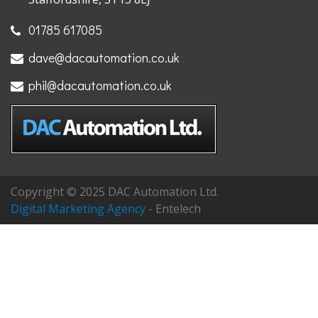
01785 617085
dave@dacautomation.co.uk
phil@dacautomation.co.uk
Copyright © 2025 DAC Automation Ltd.
Digital Marketing Agency
- Entelech