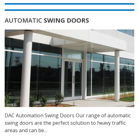
AUTOMATIC
SWING DOORS
DAC Automation Swing Doors Our range of automatic
swing doors are the perfect solution to heavy traffic
areas and can be…