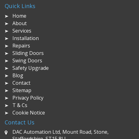
Quick Links
Home
About
Services
Installation
Repairs
Sliding Doors
Swing Doors
Safety Upgrade
Blog
Contact
Sitemap
Privacy Policy
T & Cs
Cookie Notice
Contact Us
DAC Automation Ltd, Mount Road, Stone,
Staffordshire, ST15 8LJ