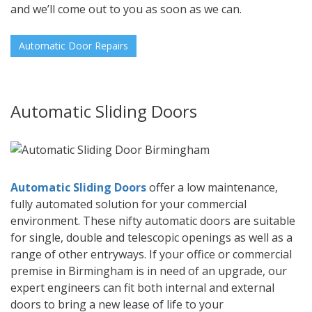
and we’ll come out to you as soon as we can.
Automatic Door Repairs
Automatic Sliding Doors
Automatic Sliding Doors
offer a low maintenance,
fully automated solution for your commercial
environment. These nifty automatic doors are suitable
for single, double and telescopic openings as well as a
range of other entryways. If your office or commercial
premise in Birmingham is in need of an upgrade, our
expert engineers can fit both internal and external
doors to bring a new lease of life to your