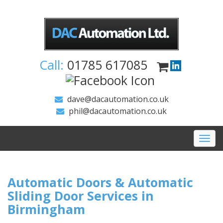
Call:
01785 617085
dave@dacautomation.co.uk
phil@dacautomation.co.uk
Togg
navi
Automatic Doors & Automatic
Sliding Door Services in
Birmingham