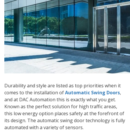
Durability and style are listed as top priorities when it
comes to the installation of
Automatic Swing Doors
,
and at DAC Automation this is exactly what you get.
Known as the perfect solution for high traffic areas,
this low energy option places safety at the forefront of
its design. The automatic swing door technology is fully
automated with a variety of sensors.